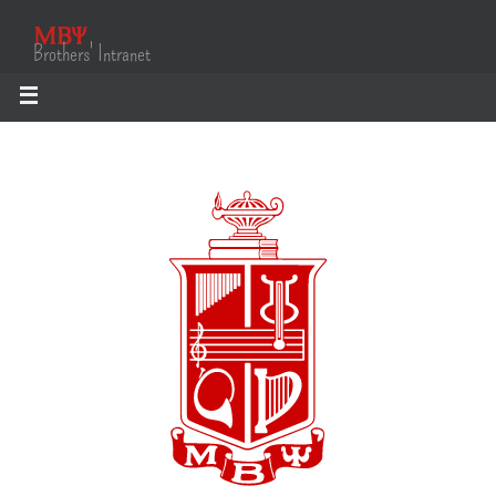
ΜΒΨ
Brothers' Intranet