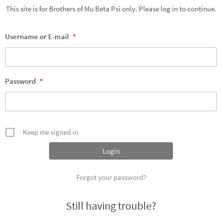
This site is for Brothers of Mu Beta Psi only. Please log in to continue.
Username or E-mail
*
Password
*
Keep me signed in
Forgot your password?
Still having trouble?