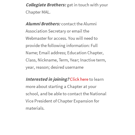
Collegiate Brothers:
get in touch with your
Chapter MAL.
Alumni Brothers:
contact the Alumni
Association Secretary or email the
Webmaster for access. You will need to
provide the following information: Full
Name; Email address; Education Chapter,
Class, Nickname, Term, Year; Inactive term,
year, reason; desired username
Interested in joining?
Click here
to learn
more about starting a Chapter at your
school, and be able to contact the National
Vice President of Chapter Expansion for
materials.